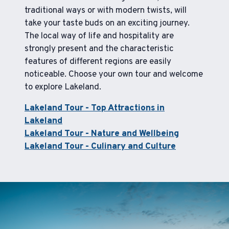
traditional ways or with modern twists, will
take your taste buds on an exciting journey.
The local way of life and hospitality are
strongly present and the characteristic
features of different regions are easily
noticeable. Choose your own tour and welcome
to explore Lakeland.
Lakeland Tour - Top Attractions in
Lakeland
Lakeland Tour - Nature and Wellbeing
Lakeland Tour - Culinary and Culture