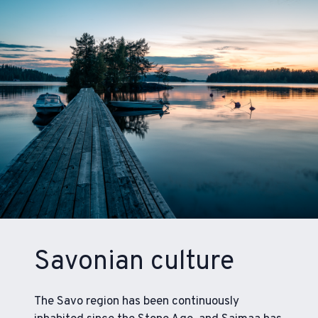
Savonian culture
The Savo region has been continuously