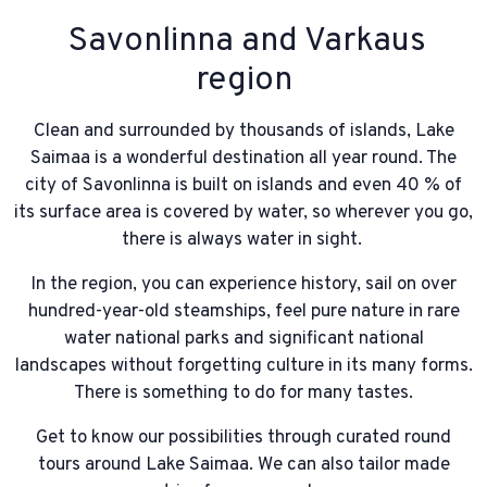
Savonlinna and Varkaus
region
Clean and surrounded by thousands of islands, Lake
Saimaa is a wonderful destination all year round. The
city of Savonlinna is built on islands and even 40 % of
its surface area is covered by water, so wherever you go,
there is always water in sight.
In the region, you can experience history, sail on over
hundred-year-old steamships, feel pure nature in rare
water national parks and significant national
landscapes without forgetting culture in its many forms.
There is something to do for many tastes.
Get to know our possibilities through curated round
tours around Lake Saimaa. We can also tailor made