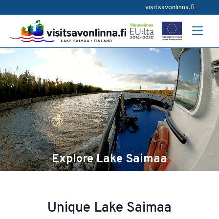
visitsavonlinna.fi
Explore Lake Saimaa
Unique Lake Saimaa