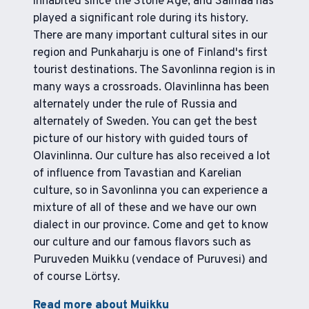
inhabited since the Stone Age, and Saimaa has
played a significant role during its history.
There are many important cultural sites in our
region and Punkaharju is one of Finland's first
tourist destinations. The Savonlinna region is in
many ways a crossroads. Olavinlinna has been
alternately under the rule of Russia and
alternately of Sweden. You can get the best
picture of our history with guided tours of
Olavinlinna. Our culture has also received a lot
of influence from Tavastian and Karelian
culture, so in Savonlinna you can experience a
mixture of all of these and we have our own
dialect in our province. Come and get to know
our culture and our famous flavors such as
Puruveden Muikku (vendace of Puruvesi) and
of course Lörtsy.
Read more about Muikku