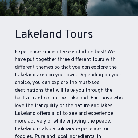
Lakeland Tours
Experience Finnish Lakeland at its best! We
have put together three different tours with
different themes so that you can explore the
Lakeland area on your own. Depending on your
choice, you can explore the must-see
destinations that will take you through the
best attractions in the Lakeland. For those who
love the tranquility of the nature and lakes,
Lakeland offers a lot to see and experience
more actively or while enjoying the peace.
Lakeland is also a culinary experience for
foodies. Pure and local ingredients, in