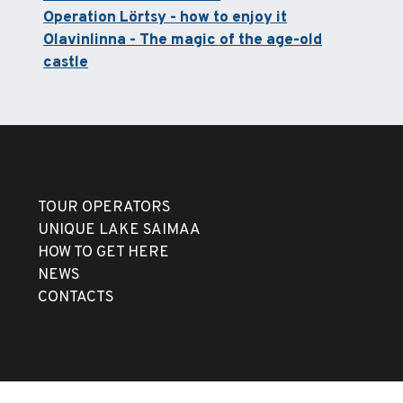
Operation Lörtsy - how to enjoy it
Olavinlinna - The magic of the age-old
castle
TOUR OPERATORS
UNIQUE LAKE SAIMAA
HOW TO GET HERE
NEWS
CONTACTS