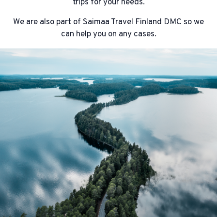
trips for your needs.
We are also part of Saimaa Travel Finland DMC so we
can help you on any cases.