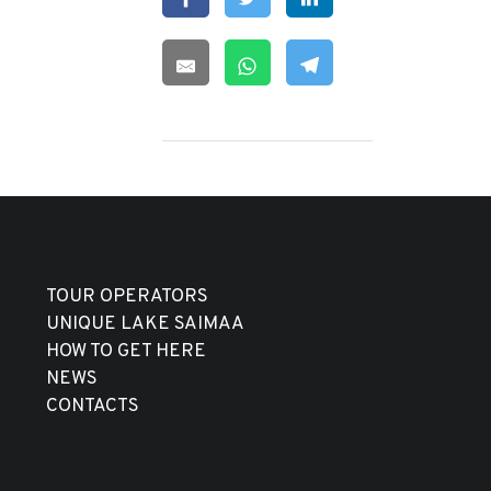
TOUR OPERATORS
UNIQUE LAKE SAIMAA
HOW TO GET HERE
NEWS
CONTACTS