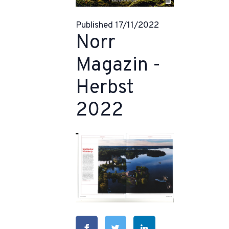
Published 17/11/2022
Norr
Magazin -
Herbst
2022