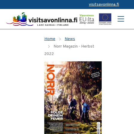
visitsavonlinna.fi
Home
News
Norr Magazin - Herbst
2022