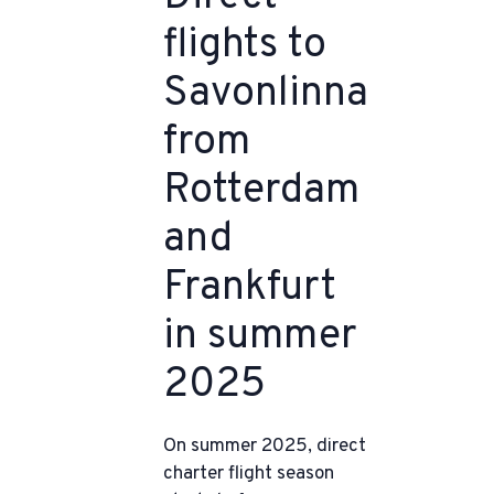
flights to
Savonlinna
from
Rotterdam
and
Frankfurt
in summer
2025
On summer 2025, direct
charter flight season