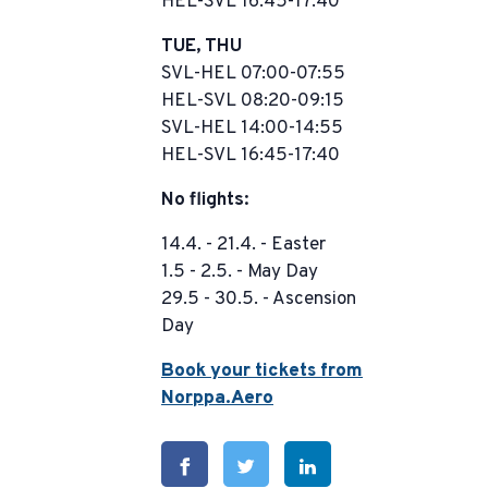
HEL-SVL 16:45-17:40
TUE, THU
SVL-HEL 07:00-07:55
HEL-SVL 08:20-09:15
SVL-HEL 14:00-14:55
HEL-SVL 16:45-17:40
No flights:
14.4. - 21.4. - Easter
1.5 - 2.5. - May Day
29.5 - 30.5. - Ascension
Day
Book your tickets from
Norppa.Aero