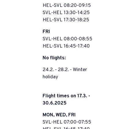
HEL-SVL 08:20-09:15
SVL-HEL 13:30-14:25
HEL-SVL 17:30-18:25
FRI
SVL-HEL 08:00-08:55
HEL-SVL 16:45-17:40
No flights:
24.2. - 28.2. - Winter
holiday
Flight times on 17.3. -
30.6.2025
MON, WED, FRI
SVL-HEL 07:00-07:55