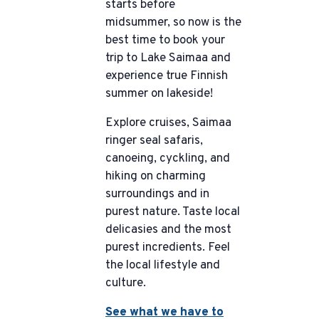
starts before
midsummer, so now is the
best time to book your
trip to Lake Saimaa and
experience true Finnish
summer on lakeside!
Explore cruises, Saimaa
ringer seal safaris,
canoeing, cyckling, and
hiking on charming
surroundings and in
purest nature. Taste local
delicasies and the most
purest incredients. Feel
the local lifestyle and
culture.
See what we have to