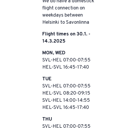
We do have a domestick
flight connection on
weekdays between
Helsinki to Savonlinna
Flight times on 30.1. -
14.3.2025
MON, WED
SVL-HEL 07:00-07:55
HEL-SVL 16:45-17:40
TUE
SVL-HEL 07:00-07:55
HEL-SVL 08:20-09:15
SVL-HEL 14:00-14:55
HEL-SVL 16:45-17:40
THU
SVL-HEL 07:00-07:55