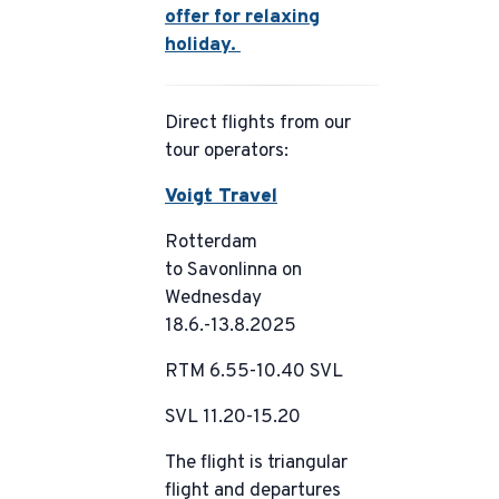
offer for relaxing
holiday.
Direct flights from our
tour operators:
Voigt Travel
Rotterdam
to Savonlinna on
Wednesday
18.6.-13.8.2025
RTM 6.55-10.40 SVL
SVL 11.20-15.20
The flight is triangular
flight and departures