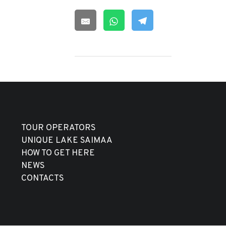
TOUR OPERATORS
UNIQUE LAKE SAIMAA
HOW TO GET HERE
NEWS
CONTACTS