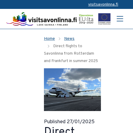
visitsavonlinna.fi
Home
News
Direct flights to
Savonlinna from Rotterdam
and Frankfurt in summer 2025
Published 27/01/2025
Direct