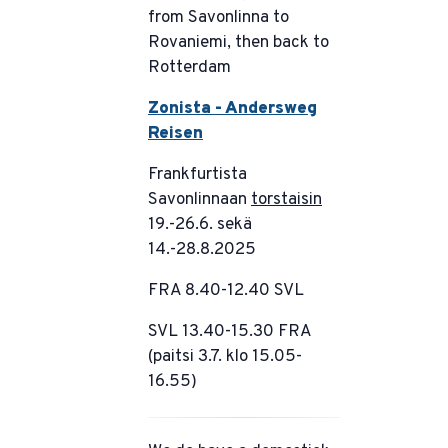
from Savonlinna to
Rovaniemi, then back to
Rotterdam
Zonista - Andersweg
Reisen
Frankfurtista
Savonlinnaan
torstaisin
19.-26.6. sekä
14.-28.8.2025
FRA 8.40-12.40 SVL
SVL 13.40-15.30 FRA
(paitsi 3.7. klo 15.05-
16.55)