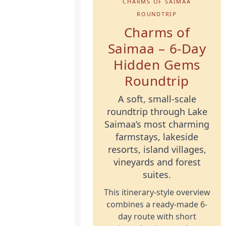
CHARMS OF SAIMAA
ROUNDTRIP
Charms of
Saimaa – 6-Day
Hidden Gems
Roundtrip
A soft, small-scale
roundtrip through Lake
Saimaa’s most charming
farmstays, lakeside
resorts, island villages,
vineyards and forest
suites.
This itinerary-style overview
combines a ready-made 6-
day route with short