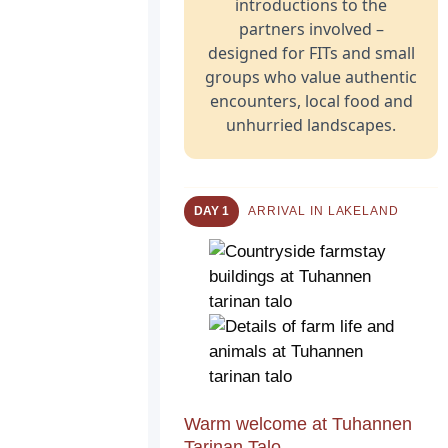
introductions to the
partners involved –
designed for FITs and small
groups who value authentic
encounters, local food and
unhurried landscapes.
DAY 1
ARRIVAL IN LAKELAND
Warm welcome at Tuhannen
Tarinan Talo