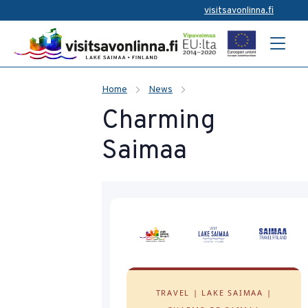
visitsavonlinna.fi
Home
News
Charming
Saimaa
TRAVEL | LAKE SAIMAA |