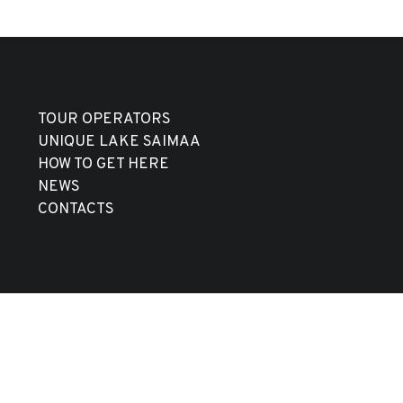
TOUR OPERATORS
UNIQUE LAKE SAIMAA
HOW TO GET HERE
NEWS
CONTACTS