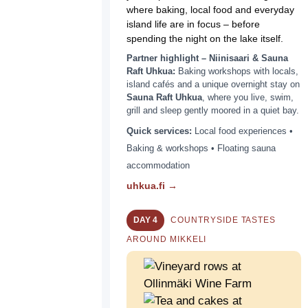
where baking, local food and everyday
island life are in focus – before
spending the night on the lake itself.
Partner highlight – Niinisaari & Sauna
Raft Uhkua:
Baking workshops with locals,
island cafés and a unique overnight stay on
Sauna Raft Uhkua
, where you live, swim,
grill and sleep gently moored in a quiet bay.
Quick services:
Local food experiences •
Baking & workshops • Floating sauna
accommodation
uhkua.fi →
DAY 4
COUNTRYSIDE TASTES
AROUND MIKKELI