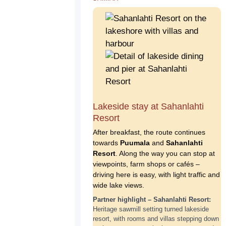
Lakeside stay at Sahanlahti
Resort
After breakfast, the route continues
towards
Puumala
and
Sahanlahti
Resort
. Along the way you can stop at
viewpoints, farm shops or cafés –
driving here is easy, with light traffic and
wide lake views.
Partner highlight – Sahanlahti Resort:
Heritage sawmill setting turned lakeside
resort, with rooms and villas stepping down