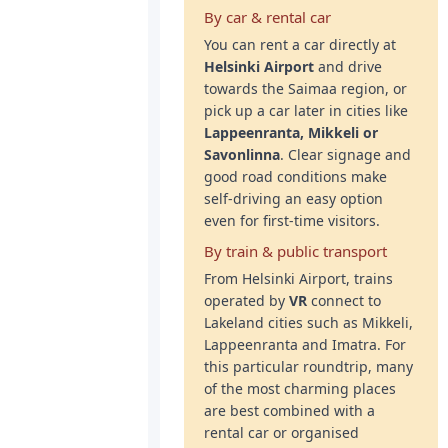
By car & rental car
You can rent a car directly at
Helsinki Airport
and drive
towards the Saimaa region, or
pick up a car later in cities like
Lappeenranta, Mikkeli or
Savonlinna
. Clear signage and
good road conditions make
self-driving an easy option
even for first-time visitors.
By train & public transport
From Helsinki Airport, trains
operated by
VR
connect to
Lakeland cities such as Mikkeli,
Lappeenranta and Imatra. For
this particular roundtrip, many
of the most charming places
are best combined with a
rental car or organised