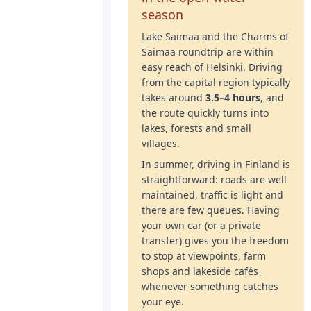
season
Lake Saimaa and the Charms of
Saimaa roundtrip are within
easy reach of Helsinki. Driving
from the capital region typically
takes around
3.5–4 hours
, and
the route quickly turns into
lakes, forests and small
villages.
In summer, driving in Finland is
straightforward: roads are well
maintained, traffic is light and
there are few queues. Having
your own car (or a private
transfer) gives you the freedom
to stop at viewpoints, farm
shops and lakeside cafés
whenever something catches
your eye.