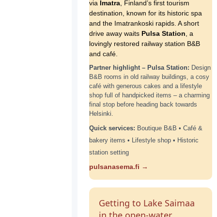
via
Imatra
, Finland’s first tourism
destination, known for its historic spa
and the Imatrankoski rapids. A short
drive away waits
Pulsa Station
, a
lovingly restored railway station B&B
and café.
Partner highlight – Pulsa Station:
Design
B&B rooms in old railway buildings, a cosy
café with generous cakes and a lifestyle
shop full of handpicked items – a charming
final stop before heading back towards
Helsinki.
Quick services:
Boutique B&B • Café &
bakery items • Lifestyle shop • Historic
station setting
pulsanasema.fi →
Getting to Lake Saimaa
in the open-water