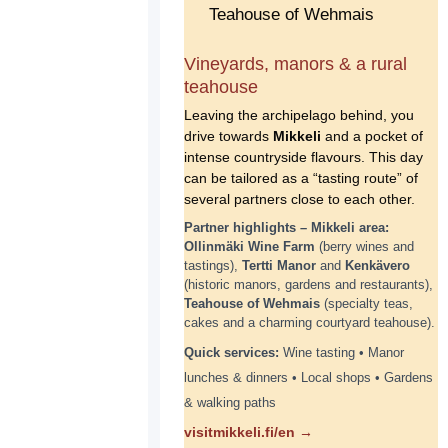
Vineyards, manors & a rural
teahouse
Leaving the archipelago behind, you
drive towards
Mikkeli
and a pocket of
intense countryside flavours. This day
can be tailored as a “tasting route” of
several partners close to each other.
Partner highlights – Mikkeli area:
Ollinmäki Wine Farm
(berry wines and
tastings),
Tertti Manor
and
Kenkävero
(historic manors, gardens and restaurants),
Teahouse of Wehmais
(specialty teas,
cakes and a charming courtyard teahouse).
Quick services:
Wine tasting • Manor
lunches & dinners • Local shops • Gardens
& walking paths
visitmikkeli.fi/en →