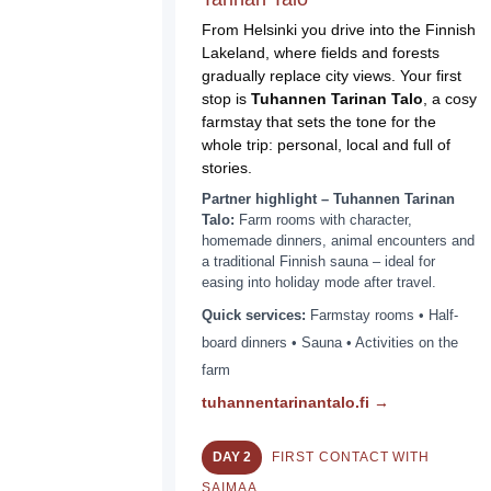
From Helsinki you drive into the Finnish
Lakeland, where fields and forests
gradually replace city views. Your first
stop is
Tuhannen Tarinan Talo
, a cosy
farmstay that sets the tone for the
whole trip: personal, local and full of
stories.
Partner highlight – Tuhannen Tarinan
Talo:
Farm rooms with character,
homemade dinners, animal encounters and
a traditional Finnish sauna – ideal for
easing into holiday mode after travel.
Quick services:
Farmstay rooms • Half-
board dinners • Sauna • Activities on the
farm
tuhannentarinantalo.fi →
DAY 2
FIRST CONTACT WITH
SAIMAA