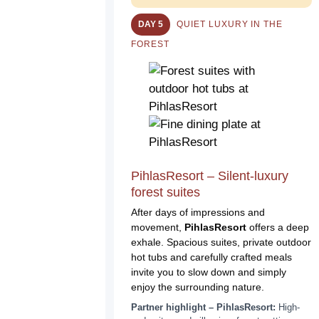
DAY 5
QUIET LUXURY IN THE
FOREST
PihlasResort – Silent-luxury
forest suites
After days of impressions and
movement,
PihlasResort
offers a deep
exhale. Spacious suites, private outdoor
hot tubs and carefully crafted meals
invite you to slow down and simply
enjoy the surrounding nature.
Partner highlight – PihlasResort:
High-