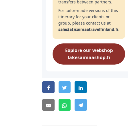
transfers between partners.
For tailor-made versions of this
itinerary for your clients or
group, please contact us at
sales(at)saimaatravelfinland.fi
.
Explore our webshop
lakesaimaashop.fi