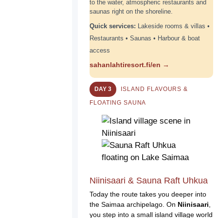
to the water, atmospheric restaurants and
saunas right on the shoreline.
Quick services:
Lakeside rooms & villas •
Restaurants • Saunas • Harbour & boat
access
sahanlahtiresort.fi/en →
DAY 3
ISLAND FLAVOURS &
FLOATING SAUNA
Niinisaari & Sauna Raft Uhkua
Today the route takes you deeper into
the Saimaa archipelago. On
Niinisaari
,
you step into a small island village world