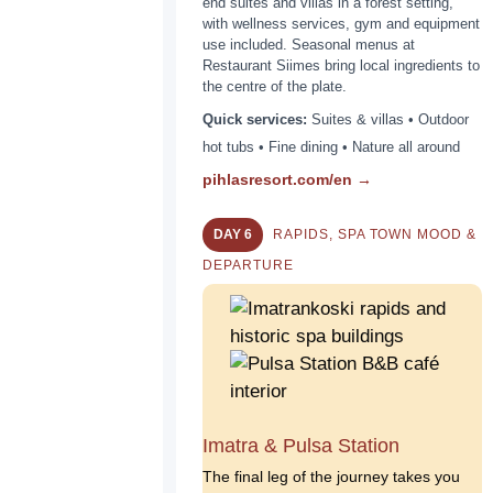
end suites and villas in a forest setting,
with wellness services, gym and equipment
use included. Seasonal menus at
Restaurant Siimes bring local ingredients to
the centre of the plate.
Quick services:
Suites & villas • Outdoor
hot tubs • Fine dining • Nature all around
pihlasresort.com/en →
DAY 6
RAPIDS, SPA TOWN MOOD &
DEPARTURE
Imatra & Pulsa Station
The final leg of the journey takes you